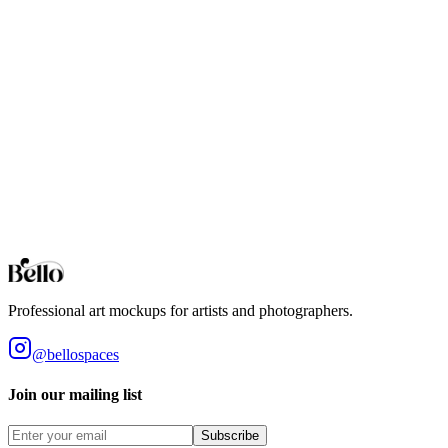
you're creating Etsy listings, portfolio pieces, or client presentations,
the floating frame effect adds a professional, gallery-quality touch.
Now that you've mastered this technique, experiment with different
gap widths, colors, and choke values to find the perfect look for
your art style.
Ready to create professional mockups?
Try Bello for free and access hundreds of customizable mockups
with professional rendering, advanced frame controls, and instant
exports.
Try Bello for Free
Professional art mockups for artists and photographers.
@bellospaces
Join our mailing list
Subscribe