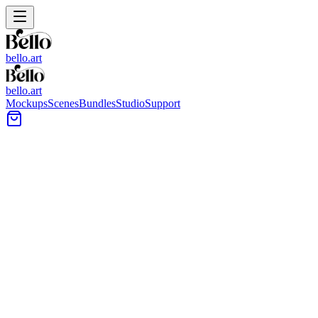
bello.art
bello.art
Mockups
Scenes
Bundles
Studio
Support
←
Back to Blog
←
Back to Blog
Studio Tutorial
How to Create a
Floating Frame Effect
Master the floating frame technique in Bello Studio to create
professional canvas mockups with depth and dimension—no
Photoshop required.
Floating frames (also called float frames or shadow box frames) are