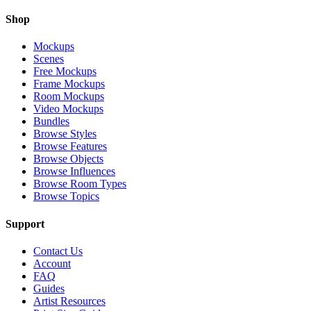
Shop
Mockups
Scenes
Free Mockups
Frame Mockups
Room Mockups
Video Mockups
Bundles
Browse Styles
Browse Features
Browse Objects
Browse Influences
Browse Room Types
Browse Topics
Support
Contact Us
Account
FAQ
Guides
Artist Resources