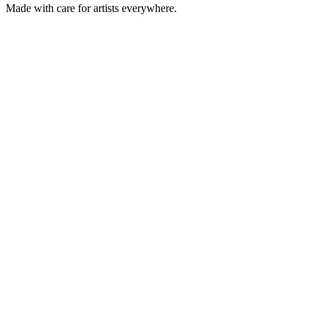
Made with care for artists everywhere.