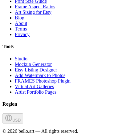
Print Size Guide
Frame Aspect Ratios
Art Sizing for Etsy
Blog
About
Terms
Privacy
Tools
Studio
Mockup Generator
Etsy Listing Designer
Add Watermark to Photos
FRAMES Photoshop Plugin
Virtual Art Galleries
Artist Portfolio Pages
Region
USD
©
2026
bello.art — All rights reserved.