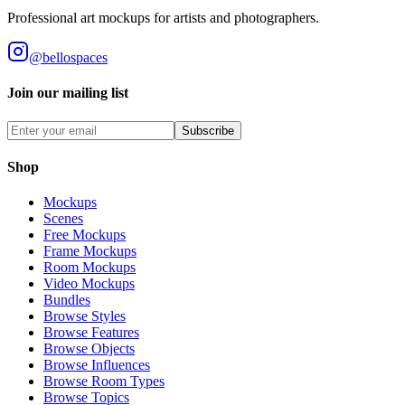
Professional art mockups for artists and photographers.
@bellospaces
Join our mailing list
Subscribe
Shop
Mockups
Scenes
Free Mockups
Frame Mockups
Room Mockups
Video Mockups
Bundles
Browse Styles
Browse Features
Browse Objects
Browse Influences
Browse Room Types
Browse Topics