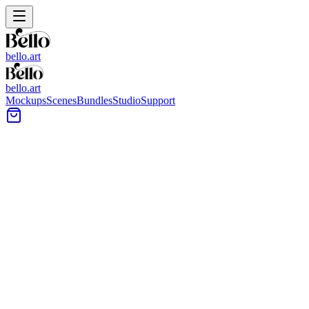
bello.art
bello.art
Mockups
Scenes
Bundles
Studio
Support