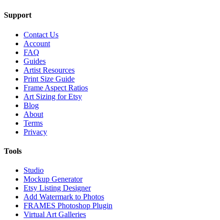
Support
Contact Us
Account
FAQ
Guides
Artist Resources
Print Size Guide
Frame Aspect Ratios
Art Sizing for Etsy
Blog
About
Terms
Privacy
Tools
Studio
Mockup Generator
Etsy Listing Designer
Add Watermark to Photos
FRAMES Photoshop Plugin
Virtual Art Galleries