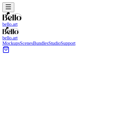
bello.art
bello.art
Mockups
Scenes
Bundles
Studio
Support
Modern living room with a large customizable frame
centered above a white sofa, with a round coffee table
in front.