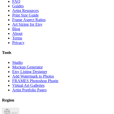
FAQ
Guides
Artist Resources
Print Size Guide
Frame Aspect Ratios
Art Sizing for Etsy
Blog
About
Terms
Privacy
Tools
Studio
Mockup Generator
Etsy Listing Designer
Add Watermark to Photos
FRAMES Photoshop Plugin
Virtual Art Galleries
Artist Portfolio Pages
Region
USD