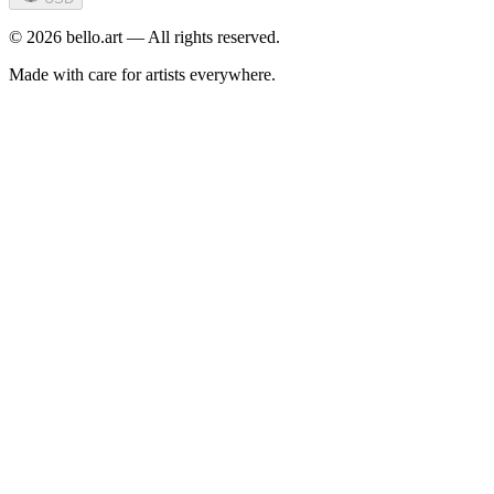
©
2026
bello.art — All rights reserved.
Made with care for artists everywhere.