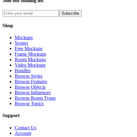
Join our mailing list
Subscribe
Shop
Mockups
Scenes
Free Mockups
Frame Mockups
Room Mockups
Video Mockups
Bundles
Browse Styles
Browse Features
Browse Objects
Browse Influences
Browse Room Types
Browse Topics
Support
Contact Us
Account