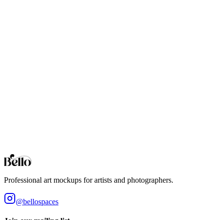
If you prefer to download and work offline, the PSD template is
fully compatible with Adobe Photoshop and Photopea. It can also be
opened in Canva, GIMP, and Procreate, though those applications
may flatten some effects and yield less realistic results. Affinity
Designer is not supported.
See our
guides
for more information.
Terms
You may use these digital files for personal or commercial purposes.
The item cannot be resold or redistributed on its own, given away,
loaned, spread for downloading, or used in a product offered for sale
when the item contributes to the core value of the product that is
being sold. By purchasing this product, you accept these terms.
View our full terms of service here.
Professional art mockups for artists and photographers.
@bellospaces