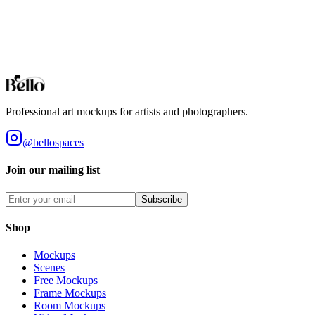
The item cannot be resold or redistributed on its own, given away,
loaned, spread for downloading, or used in a product offered for sale
when the item contributes to the core value of the product that is
being sold. By purchasing this product, you accept these terms.
View our full terms of service here.
Professional art mockups for artists and photographers.
@bellospaces
Join our mailing list
Subscribe
Shop
Mockups
Scenes
Free Mockups
Frame Mockups
Room Mockups