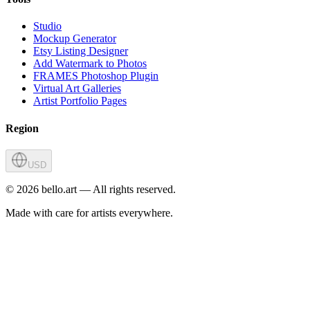
Studio
Mockup Generator
Etsy Listing Designer
Add Watermark to Photos
FRAMES Photoshop Plugin
Virtual Art Galleries
Artist Portfolio Pages
Region
USD
©
2026
bello.art — All rights reserved.
Made with care for artists everywhere.