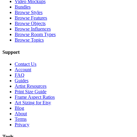
Video Mockups
Bundles
Browse Styles
Browse Features
Browse Objects
Browse Influences
Browse Room Types
Browse Topics
Support
Contact Us
Account
FAQ
Guides
Artist Resources
Print Size Guide
Frame Aspect Ratios
Art Sizing for Etsy
Blog
About
Terms
Privacy
Tools