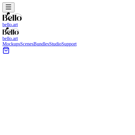
bello.art
bello.art
Mockups
Scenes
Bundles
Studio
Support
Minimal entryway wall with a square artwork above a
floating wood console, styled with a dark bowl on top.