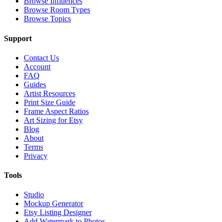
Browse Influences
Browse Room Types
Browse Topics
Support
Contact Us
Account
FAQ
Guides
Artist Resources
Print Size Guide
Frame Aspect Ratios
Art Sizing for Etsy
Blog
About
Terms
Privacy
Tools
Studio
Mockup Generator
Etsy Listing Designer
Add Watermark to Photos