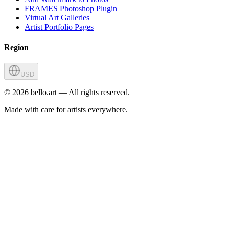
FRAMES Photoshop Plugin
Virtual Art Galleries
Artist Portfolio Pages
Region
USD
©
2026
bello.art — All rights reserved.
Made with care for artists everywhere.