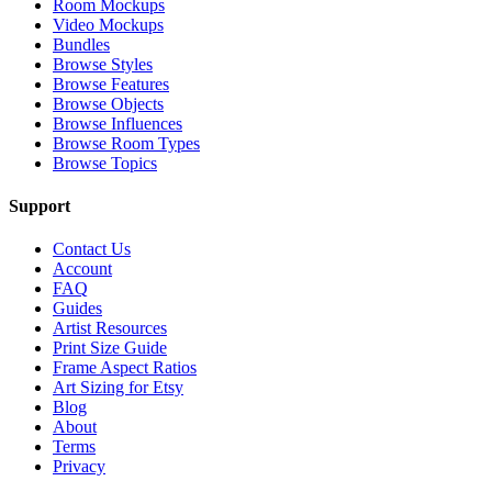
Room Mockups
Video Mockups
Bundles
Browse Styles
Browse Features
Browse Objects
Browse Influences
Browse Room Types
Browse Topics
Support
Contact Us
Account
FAQ
Guides
Artist Resources
Print Size Guide
Frame Aspect Ratios
Art Sizing for Etsy
Blog
About
Terms
Privacy