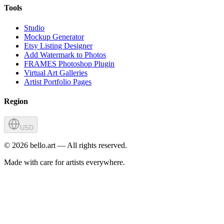
Tools
Studio
Mockup Generator
Etsy Listing Designer
Add Watermark to Photos
FRAMES Photoshop Plugin
Virtual Art Galleries
Artist Portfolio Pages
Region
USD
©
2026
bello.art — All rights reserved.
Made with care for artists everywhere.