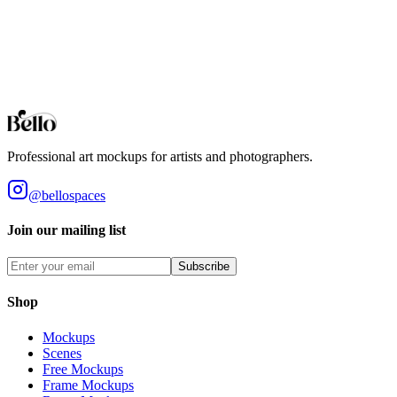
You may use these digital files for personal or commercial purposes.
The item cannot be resold or redistributed on its own, given away,
loaned, spread for downloading, or used in a product offered for sale
when the item contributes to the core value of the product that is
being sold. By purchasing this product, you accept these terms.
View our full terms of service here.
Professional art mockups for artists and photographers.
@bellospaces
Join our mailing list
Subscribe
Shop
Mockups
Scenes
Free Mockups
Frame Mockups