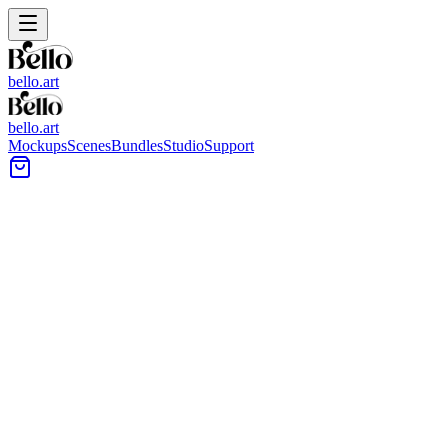
bello.art
bello.art
Mockups
Scenes
Bundles
Studio
Support
White Frame - Art Mockup Preview 1