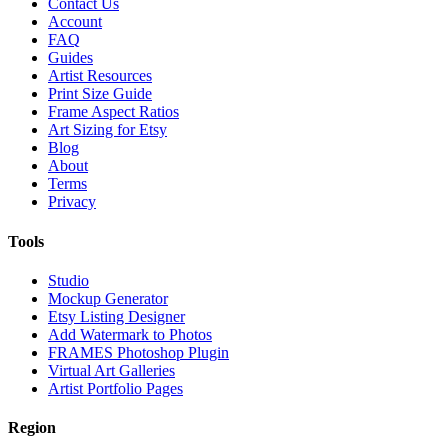
Contact Us
Account
FAQ
Guides
Artist Resources
Print Size Guide
Frame Aspect Ratios
Art Sizing for Etsy
Blog
About
Terms
Privacy
Tools
Studio
Mockup Generator
Etsy Listing Designer
Add Watermark to Photos
FRAMES Photoshop Plugin
Virtual Art Galleries
Artist Portfolio Pages
Region