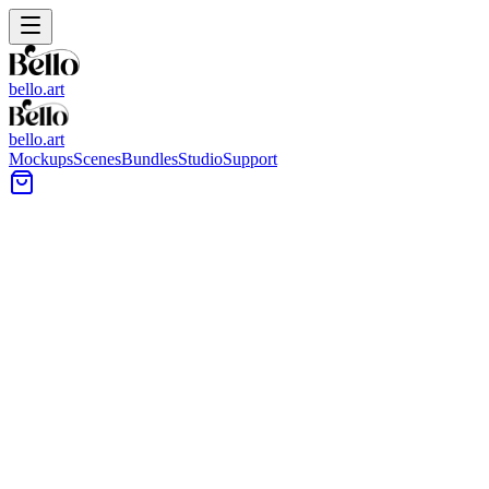
bello.art
bello.art
Mockups
Scenes
Bundles
Studio
Support
11x14 Art Print Mockups
All Bello room mockups support 11x14 Inch Art. Frame proportions shown
All Mockups
Color
Format
Room Type
Style
Filters
1