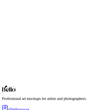
20x30 Art Print
Professional 20x30 mockups for bold photo prints and modern poster-
24x30 Art Print
Professional 24x30 mockups for high-impact wall art and gallery-style 
24x36 Giant Poster
Extra-large 24x36 art mockups. Photorealistic 3D environments for gi
30x40 Art Print
Oversized 30x40 mockups for statement artwork, large-format photog
Browse all collections
Styles
Room Types
Features
Objects
Influences
Topics
Professional art mockups for artists and photographers.
@bellospaces