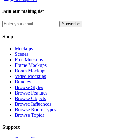
Join our mailing list
Subscribe
Shop
Mockups
Scenes
Free Mockups
Frame Mockups
Room Mockups
Video Mockups
Bundles
Browse Styles
Browse Features
Browse Objects
Browse Influences
Browse Room Types
Browse Topics
Support