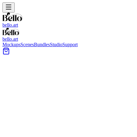
bello.art
bello.art
Mockups
Scenes
Bundles
Studio
Support
A2 Art Print Mockups
All Bello room mockups support A2 Art Print. Frame proportions
shown in previews are illustrative, and you can place your artwork
in this size/aspect ratio in the editor.
All Mockups
Color
Format
Room Type
Style