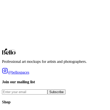
Standard 4x3 ratio mockups for digital art and photography. High-
fidelity interior settings.
4:5 Aspect Ratio
The standard for professional art prints. 4x5 ratio mockups designed
for high-end gallery presentation.
Browse all collections
Styles
Room Types
Features
Objects
Influences
Topics
Professional art mockups for artists and photographers.
@bellospaces
Join our mailing list
Subscribe
Shop