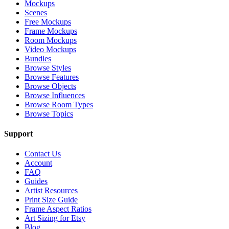
Mockups
Scenes
Free Mockups
Frame Mockups
Room Mockups
Video Mockups
Bundles
Browse Styles
Browse Features
Browse Objects
Browse Influences
Browse Room Types
Browse Topics
Support
Contact Us
Account
FAQ
Guides
Artist Resources
Print Size Guide
Frame Aspect Ratios
Art Sizing for Etsy
Blog