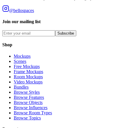
@bellospaces
Join our mailing list
Subscribe
Shop
Mockups
Scenes
Free Mockups
Frame Mockups
Room Mockups
Video Mockups
Bundles
Browse Styles
Browse Features
Browse Objects
Browse Influences
Browse Room Types
Browse Topics