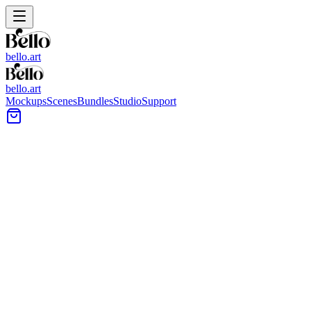
bello.art
bello.art
Mockups
Scenes
Bundles
Studio
Support
Art Supplies Wall Art Mockups
Browse art supplies-themed wall art mockups designed for practical
artwork presentation. Use realistic room context to compare size and
framing in context, test mat and frame styles, and choose images that
match your product listing or portfolio.
All Mockups