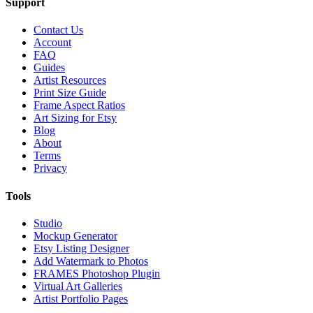
Support
Contact Us
Account
FAQ
Guides
Artist Resources
Print Size Guide
Frame Aspect Ratios
Art Sizing for Etsy
Blog
About
Terms
Privacy
Tools
Studio
Mockup Generator
Etsy Listing Designer
Add Watermark to Photos
FRAMES Photoshop Plugin
Virtual Art Galleries
Artist Portfolio Pages