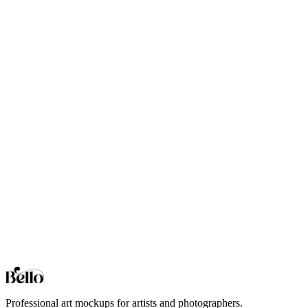
Balcony Railing
Professional Balcony Railing mockups for your artwork and
designs. High-fidelity 3D rendering in your browser.
Bar Counter
Professional Bar Counter mockups for your artwork and designs.
High-fidelity 3D rendering in your browser.
Bar Stools
Professional Bar Stools mockups for your artwork and designs.
High-fidelity 3D rendering in your browser.
Basket
Professional Basket mockups for your artwork and designs. High-
fidelity 3D rendering in your browser.
Browse all collections
Styles
Room Types
Features
Objects
Influences
Topics
Professional art mockups for artists and photographers.