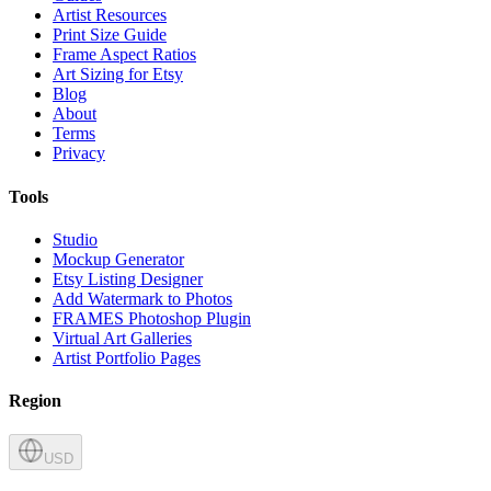
Artist Resources
Print Size Guide
Frame Aspect Ratios
Art Sizing for Etsy
Blog
About
Terms
Privacy
Tools
Studio
Mockup Generator
Etsy Listing Designer
Add Watermark to Photos
FRAMES Photoshop Plugin
Virtual Art Galleries
Artist Portfolio Pages
Region
USD