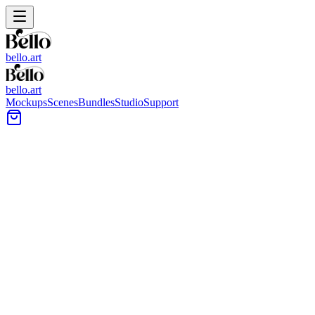
bello.art
bello.art
Mockups
Scenes
Bundles
Studio
Support
Brass Mockups
Elevate your art presentation with our curated Brass collection.
Professional environments designed to make your work stand out.
All Mockups
Color
Format
Room Type
Style