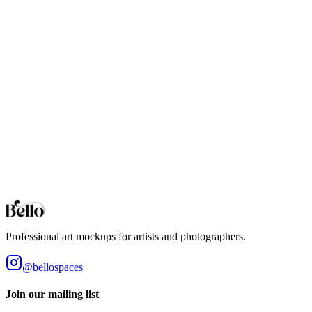
Professional Charcoal mockups for your artwork and designs. High-
fidelity 3D rendering in your browser.
Cream
Professional Cream mockups for your artwork and designs. High-
fidelity 3D rendering in your browser.
Dark Green
Professional Dark Green mockups for your artwork and designs.
High-fidelity 3D rendering in your browser.
Browse all collections
Styles
Room Types
Features
Objects
Influences
Topics
Professional art mockups for artists and photographers.
@bellospaces
Join our mailing list