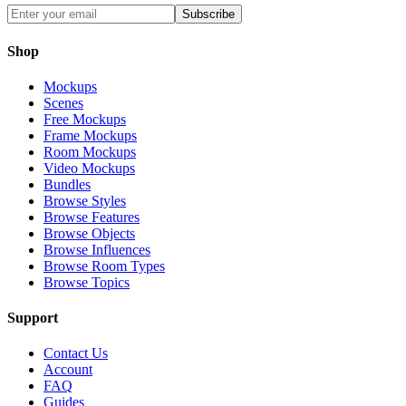
Subscribe
Shop
Mockups
Scenes
Free Mockups
Frame Mockups
Room Mockups
Video Mockups
Bundles
Browse Styles
Browse Features
Browse Objects
Browse Influences
Browse Room Types
Browse Topics
Support
Contact Us
Account
FAQ
Guides