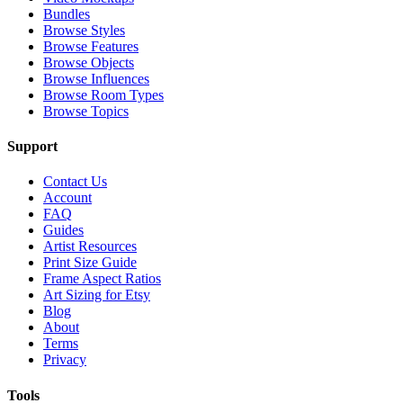
Bundles
Browse Styles
Browse Features
Browse Objects
Browse Influences
Browse Room Types
Browse Topics
Support
Contact Us
Account
FAQ
Guides
Artist Resources
Print Size Guide
Frame Aspect Ratios
Art Sizing for Etsy
Blog
About
Terms
Privacy
Tools