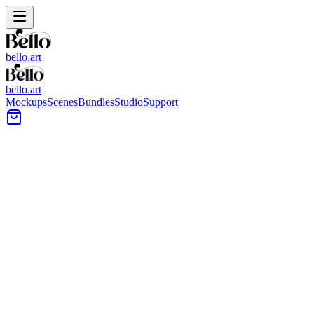
bello.art
bello.art
Mockups
Scenes
Bundles
Studio
Support
Centered Wall Art Placement
Wall Art Mockups
Browse centered wall art placement mockups to see your artwork in
realistic room context. Compare size and framing in context, check
margins around furniture, and review how a centered layout reads
from a normal viewing distance.