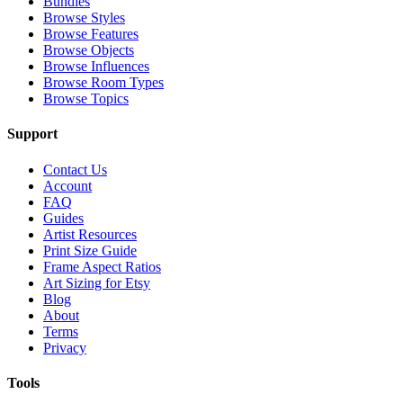
Bundles
Browse Styles
Browse Features
Browse Objects
Browse Influences
Browse Room Types
Browse Topics
Support
Contact Us
Account
FAQ
Guides
Artist Resources
Print Size Guide
Frame Aspect Ratios
Art Sizing for Etsy
Blog
About
Terms
Privacy
Tools