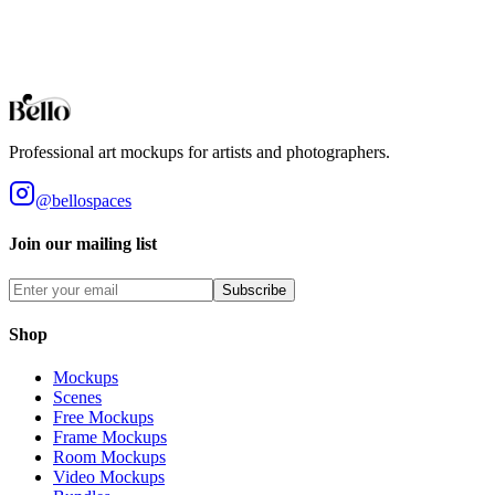
designs. High-fidelity 3D rendering in your browser.
Browse all collections
Styles
Room Types
Features
Objects
Influences
Topics
Professional art mockups for artists and photographers.
@bellospaces
Join our mailing list
Subscribe
Shop
Mockups
Scenes
Free Mockups
Frame Mockups
Room Mockups
Video Mockups