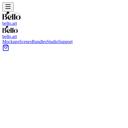
bello.art
bello.art
Mockups
Scenes
Bundles
Studio
Support
Classic Wall Art Mockups
Browse classic-style wall art mockups for presenting posters, framed pr
choose images that match your artwork’s tone.
All Mockups
Color
Format
Room Type
Style
1