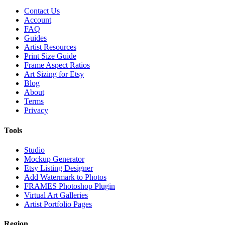
Contact Us
Account
FAQ
Guides
Artist Resources
Print Size Guide
Frame Aspect Ratios
Art Sizing for Etsy
Blog
About
Terms
Privacy
Tools
Studio
Mockup Generator
Etsy Listing Designer
Add Watermark to Photos
FRAMES Photoshop Plugin
Virtual Art Galleries
Artist Portfolio Pages
Region