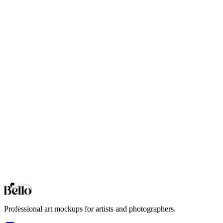
Professional Cabin mockups for your artwork and designs. High-fidel
Coastal
Professional Coastal mockups for your artwork and designs. High-fide
Contemporary
Professional Contemporary mockups for your artwork and designs. Hi
Desert Modern
Professional Desert Modern mockups for your artwork and designs. Hi
Eclectic
Professional Eclectic mockups for your artwork and designs. High-fid
Browse all collections
Styles
Room Types
Features
Objects
Influences
Topics
Professional art mockups for artists and photographers.