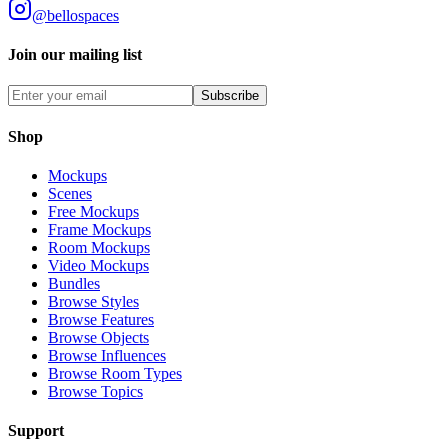
@bellospaces
Join our mailing list
Subscribe
Shop
Mockups
Scenes
Free Mockups
Frame Mockups
Room Mockups
Video Mockups
Bundles
Browse Styles
Browse Features
Browse Objects
Browse Influences
Browse Room Types
Browse Topics
Support