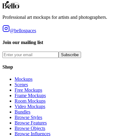
Professional art mockups for artists and photographers.
@bellospaces
Join our mailing list
Subscribe
Shop
Mockups
Scenes
Free Mockups
Frame Mockups
Room Mockups
Video Mockups
Bundles
Browse Styles
Browse Features
Browse Objects
Browse Influences