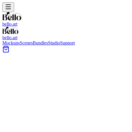
bello.art
bello.art
Mockups
Scenes
Bundles
Studio
Support
Classic Cocktail Lounge Wall
Art Mockups
Browse a catalog of classic cocktail lounge scenes designed for
presenting artwork in a moody, bar-like interior. Use these wall art
mockups to compare size and framing in context, test color against
warm lighting, and choose a layout that fits the room.