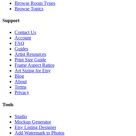
Browse Room Types
Browse Topics
Support
Contact Us
Account
FAQ
Guides
Artist Resources
Print Size Guide
Frame Aspect Ratios
Art Sizing for Etsy
Blog
About
Terms
Privacy
Tools
Studio
Mockup Generator
Etsy Listing Designer
Add Watermark to Photos