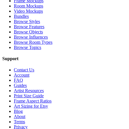
Frame Mockups
Room Mockups
Video Mockups
Bundles
Browse Styles
Browse Features
Browse Objects
Browse Influences
Browse Room Types
Browse Topics
Support
Contact Us
Account
FAQ
Guides
Artist Resources
Print Size Guide
Frame Aspect Ratios
Art Sizing for Etsy
Blog
About
Terms
Privacy