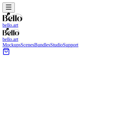
bello.art
bello.art
Mockups
Scenes
Bundles
Studio
Support
Gallery-style Wall Placement
Wall Art Mockups
Browse Gallery-style Wall Placement wall art mockups made for
presenting sets of prints together. Compare frame styles, mat
choices, and arrangement options with clear placement context
across common room scenes.