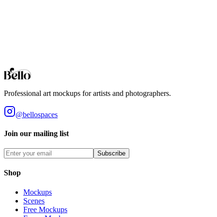
Arched Wall Mirror
Professional Arched Wall Mirror mockups for your artwork and
designs. High-fidelity 3D rendering in your browser.
Browse all collections
Styles
Room Types
Features
Objects
Influences
Topics
Professional art mockups for artists and photographers.
@bellospaces
Join our mailing list
Subscribe
Shop
Mockups
Scenes
Free Mockups