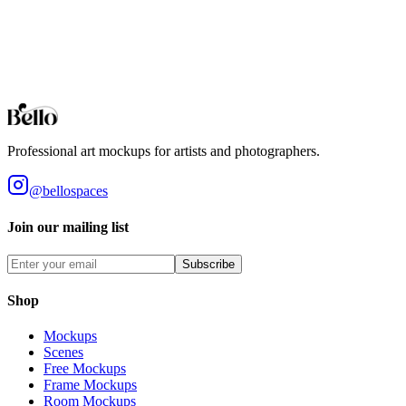
Perfect for food art and culinary prints. Professional kitchen settings
to showcase your work.
Browse all collections
Styles
Room Types
Features
Objects
Influences
Topics
Professional art mockups for artists and photographers.
@bellospaces
Join our mailing list
Subscribe
Shop
Mockups
Scenes
Free Mockups
Frame Mockups
Room Mockups