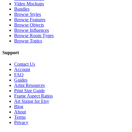
Video Mockups
Bundles
Browse Styles
Browse Features
Browse Objects
Browse Influences
Browse Room Types
Browse Topics
Support
Contact Us
Account
FAQ
Guides
Artist Resources
Print Size Guide
Frame Aspect Ratios
Art Sizing for Etsy
Blog
About
Terms
Privacy