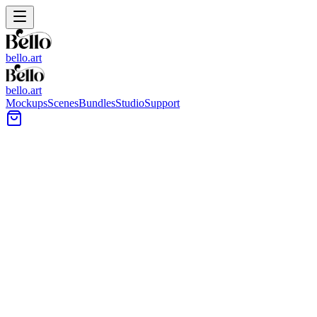
bello.art
bello.art
Mockups
Scenes
Bundles
Studio
Support
Home Office Wall Art
Mockups
Browse home office scenes designed for artwork presentation, from
desks and shelving to neutral walls and task lighting. Use these
mockups to compare size and framing in context and keep product
listings consistent across a set.