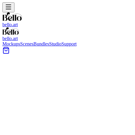
bello.art
bello.art
Mockups
Scenes
Bundles
Studio
Support
Indoor-outdoor Flow Wall Art
Mockups
Browse Indoor-outdoor Flow mockups built around open plans,
sliding doors, and patio sightlines. Use realistic room context to
compare size and framing in context, then choose presentations that
fit airy interiors and outdoor-adjacent walls.