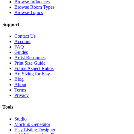
Browse Influences
Browse Room Types
Browse Topics
Support
Contact Us
Account
FAQ
Guides
Artist Resources
Print Size Guide
Frame Aspect Ratios
Art Sizing for Etsy
Blog
About
Terms
Privacy
Tools
Studio
Mockup Generator
Etsy Listing Designer