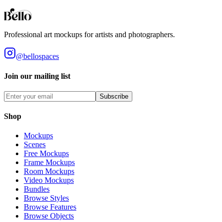
Styles
Room Types
Features
Objects
Influences
Topics
Professional art mockups for artists and photographers.
@bellospaces
Join our mailing list
Subscribe
Shop
Mockups
Scenes
Free Mockups
Frame Mockups
Room Mockups
Video Mockups
Bundles
Browse Styles
Browse Features
Browse Objects