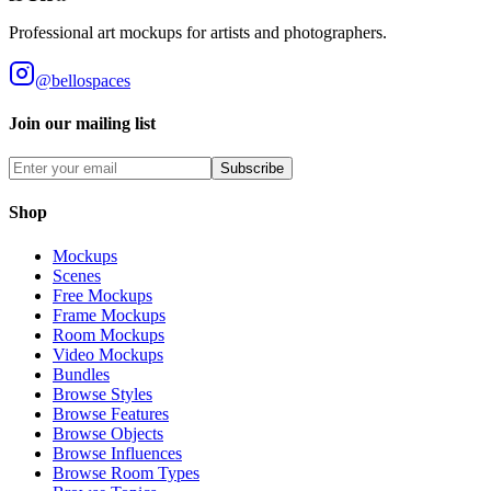
Professional art mockups for artists and photographers.
@bellospaces
Join our mailing list
Subscribe
Shop
Mockups
Scenes
Free Mockups
Frame Mockups
Room Mockups
Video Mockups
Bundles
Browse Styles
Browse Features
Browse Objects
Browse Influences
Browse Room Types