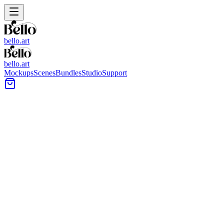
bello.art
bello.art
Mockups
Scenes
Bundles
Studio
Support
Light Tile Flooring Wall Art
Mockups
Use these light tile flooring wall art mockups to place your artwork
into realistic room context. Compare size and framing in context
across bright interiors where light floors and neutral tones keep
attention on the art.