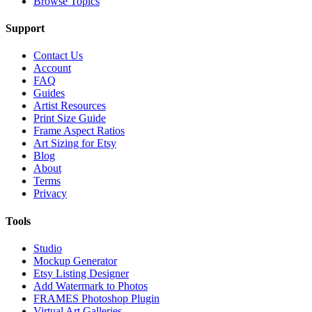
Browse Topics
Support
Contact Us
Account
FAQ
Guides
Artist Resources
Print Size Guide
Frame Aspect Ratios
Art Sizing for Etsy
Blog
About
Terms
Privacy
Tools
Studio
Mockup Generator
Etsy Listing Designer
Add Watermark to Photos
FRAMES Photoshop Plugin
Virtual Art Galleries