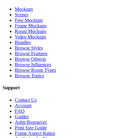
Mockups
Scenes
Free Mockups
Frame Mockups
Room Mockups
Video Mockups
Bundles
Browse Styles
Browse Features
Browse Objects
Browse Influences
Browse Room Types
Browse Topics
Support
Contact Us
Account
FAQ
Guides
Artist Resources
Print Size Guide
Frame Aspect Ratios