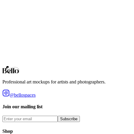
Arched Stone Columns
Professional Arched Stone Columns mockups for your artwork and
designs. High-fidelity 3D rendering in your browser.
Arched Wall Mirror
Professional Arched Wall Mirror mockups for your artwork and
designs. High-fidelity 3D rendering in your browser.
Browse all collections
Styles
Room Types
Features
Objects
Influences
Topics
Professional art mockups for artists and photographers.
@bellospaces
Join our mailing list
Subscribe
Shop