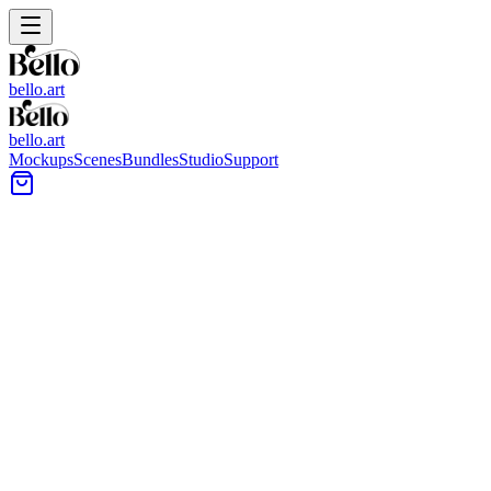
bello.art
bello.art
Mockups
Scenes
Bundles
Studio
Support
Light Wood Flooring Wall Art
Mockups
Use these light wood flooring wall art mockups to place your
artwork into realistic room context. Compare size and framing in
context, test mat and frame colors, and check how the palette reads
against warm, natural flooring tones.