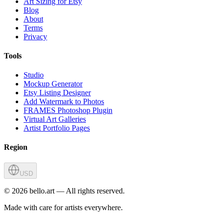
Art Sizing for Etsy
Blog
About
Terms
Privacy
Tools
Studio
Mockup Generator
Etsy Listing Designer
Add Watermark to Photos
FRAMES Photoshop Plugin
Virtual Art Galleries
Artist Portfolio Pages
Region
USD
©
2026
bello.art — All rights reserved.
Made with care for artists everywhere.