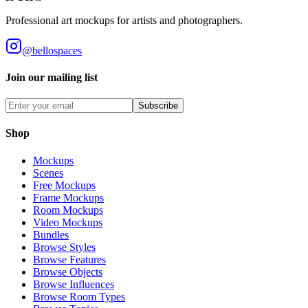
Professional art mockups for artists and photographers.
@bellospaces
Join our mailing list
Subscribe
Shop
Mockups
Scenes
Free Mockups
Frame Mockups
Room Mockups
Video Mockups
Bundles
Browse Styles
Browse Features
Browse Objects
Browse Influences
Browse Room Types