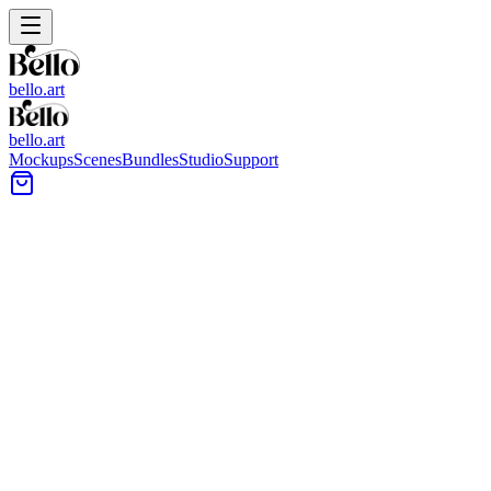
bello.art
bello.art
Mockups
Scenes
Bundles
Studio
Support
Modern Industrial Wall Art
Mockups
Browse modern industrial wall art mockups built around concrete
walls, exposed brick, steel details, and clean lighting. Use each
scene to check placement, compare size and framing in context, and
present artwork with clear room cues.