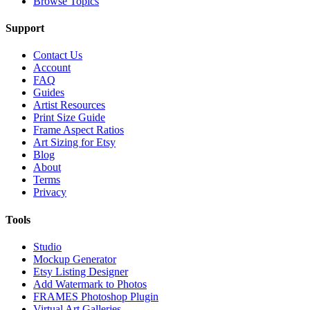
Browse Topics
Support
Contact Us
Account
FAQ
Guides
Artist Resources
Print Size Guide
Frame Aspect Ratios
Art Sizing for Etsy
Blog
About
Terms
Privacy
Tools
Studio
Mockup Generator
Etsy Listing Designer
Add Watermark to Photos
FRAMES Photoshop Plugin
Virtual Art Galleries