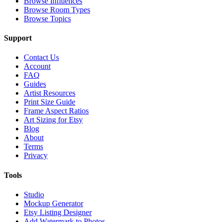
Browse Influences
Browse Room Types
Browse Topics
Support
Contact Us
Account
FAQ
Guides
Artist Resources
Print Size Guide
Frame Aspect Ratios
Art Sizing for Etsy
Blog
About
Terms
Privacy
Tools
Studio
Mockup Generator
Etsy Listing Designer
Add Watermark to Photos