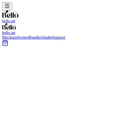
bello.art
bello.art
Mockups
Scenes
Bundles
Studio
Support
Modern Urban Interior Wall
Art Mockups
Browse Modern Urban Interior wall art mockups for a practical way
to show prints, posters, and framed artwork in realistic room context.
Compare size and framing in context across city-inspired interiors
with clean lines and natural light.