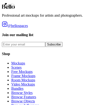
Styles
Room Types
Features
Objects
Influences
Topics
Professional art mockups for artists and photographers.
@bellospaces
Join our mailing list
Subscribe
Shop
Mockups
Scenes
Free Mockups
Frame Mockups
Room Mockups
Video Mockups
Bundles
Browse Styles
Browse Features
Browse Objects