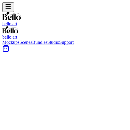
bello.art
bello.art
Mockups
Scenes
Bundles
Studio
Support
Narrow Hallway Proportions
Wall Art Mockups
Browse wall art mockups built for narrow hallway proportions, with
realistic room context and clear placement cues. Use these scenes to
compare size and framing in context before you export listing
images or client previews.