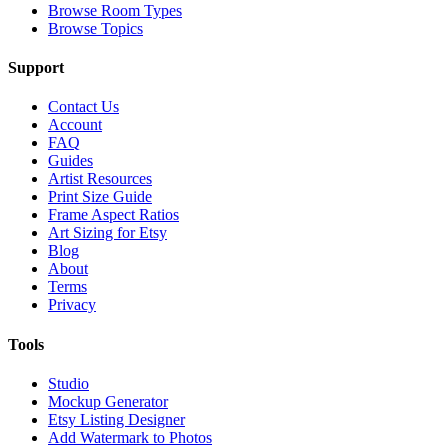
Browse Room Types
Browse Topics
Support
Contact Us
Account
FAQ
Guides
Artist Resources
Print Size Guide
Frame Aspect Ratios
Art Sizing for Etsy
Blog
About
Terms
Privacy
Tools
Studio
Mockup Generator
Etsy Listing Designer
Add Watermark to Photos