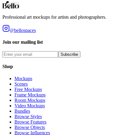
Professional art mockups for artists and photographers.
@bellospaces
Join our mailing list
Subscribe
Shop
Mockups
Scenes
Free Mockups
Frame Mockups
Room Mockups
Video Mockups
Bundles
Browse Styles
Browse Features
Browse Objects
Browse Influences