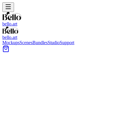
bello.art
bello.art
Mockups
Scenes
Bundles
Studio
Support
Outdoor & Garden Art
Mockups
Step outside the traditional interior. Our outdoor mockups feature
lush gardens, modern terraces, and natural sunlight that add a fresh
perspective to your art.