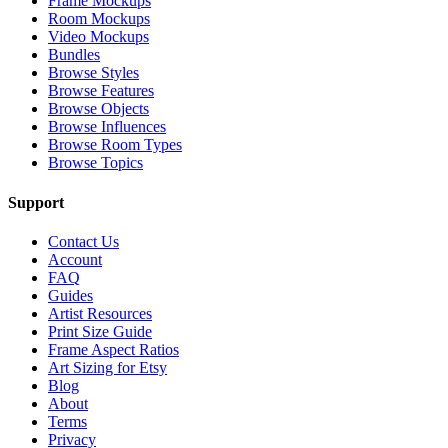
Frame Mockups
Room Mockups
Video Mockups
Bundles
Browse Styles
Browse Features
Browse Objects
Browse Influences
Browse Room Types
Browse Topics
Support
Contact Us
Account
FAQ
Guides
Artist Resources
Print Size Guide
Frame Aspect Ratios
Art Sizing for Etsy
Blog
About
Terms
Privacy