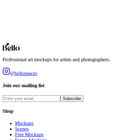
Bedroom
Create a sanctuary for your art. Realistic bedroom mockups with
soft lighting and cozy atmospheres.
Browse all collections
Styles
Room Types
Features
Objects
Influences
Topics
Professional art mockups for artists and photographers.
@bellospaces
Join our mailing list
Subscribe
Shop
Mockups
Scenes
Free Mockups