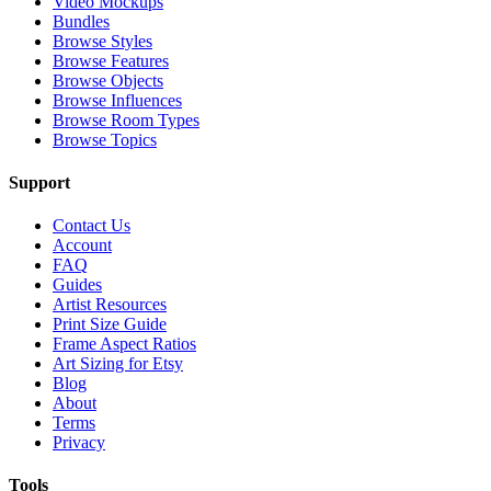
Video Mockups
Bundles
Browse Styles
Browse Features
Browse Objects
Browse Influences
Browse Room Types
Browse Topics
Support
Contact Us
Account
FAQ
Guides
Artist Resources
Print Size Guide
Frame Aspect Ratios
Art Sizing for Etsy
Blog
About
Terms
Privacy
Tools