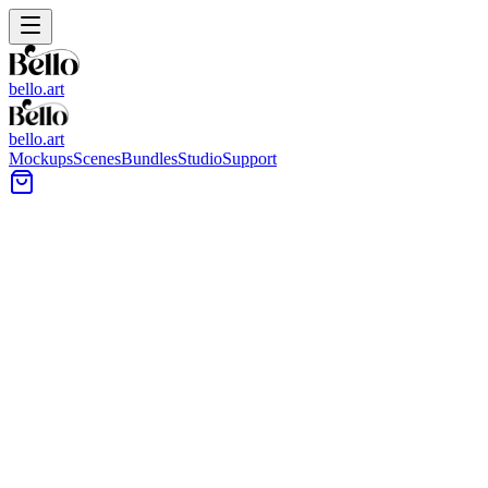
bello.art
bello.art
Mockups
Scenes
Bundles
Studio
Support
Plaster Wall Wall Art Mockups
Browse plaster wall mockups to place your artwork in realistic room
context, from soft textured finishes to clean painted plaster. Use
these scenes to compare size and framing in context and choose a
presentation style for listings, portfolios, and client previews.
All Mockups