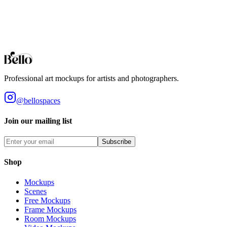
Professional Arched Wall Mirror mockups for your artwork and
designs. High-fidelity 3D rendering in your browser.
Browse all collections
Styles
Room Types
Features
Objects
Influences
Topics
Professional art mockups for artists and photographers.
@bellospaces
Join our mailing list
Subscribe
Shop
Mockups
Scenes
Free Mockups
Frame Mockups
Room Mockups