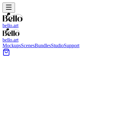
bello.art
bello.art
Mockups
Scenes
Bundles
Studio
Support
Stepping Stone Pavers Wall Ar
Browse stepping stone pavers wall art mockups to place your artwork in
portfolio, shop listing, or client proof.
All Mockups
Color
Format
Room Type
Style