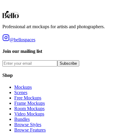
Styles
Room Types
Features
Objects
Influences
Topics
Professional art mockups for artists and photographers.
@bellospaces
Join our mailing list
Subscribe
Shop
Mockups
Scenes
Free Mockups
Frame Mockups
Room Mockups
Video Mockups
Bundles
Browse Styles
Browse Features