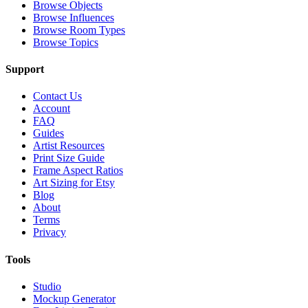
Browse Objects
Browse Influences
Browse Room Types
Browse Topics
Support
Contact Us
Account
FAQ
Guides
Artist Resources
Print Size Guide
Frame Aspect Ratios
Art Sizing for Etsy
Blog
About
Terms
Privacy
Tools
Studio
Mockup Generator