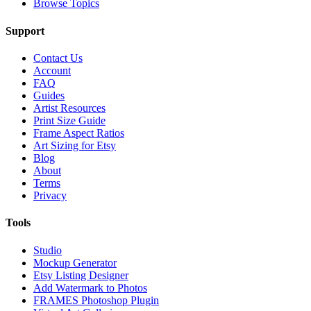
Browse Topics
Support
Contact Us
Account
FAQ
Guides
Artist Resources
Print Size Guide
Frame Aspect Ratios
Art Sizing for Etsy
Blog
About
Terms
Privacy
Tools
Studio
Mockup Generator
Etsy Listing Designer
Add Watermark to Photos
FRAMES Photoshop Plugin