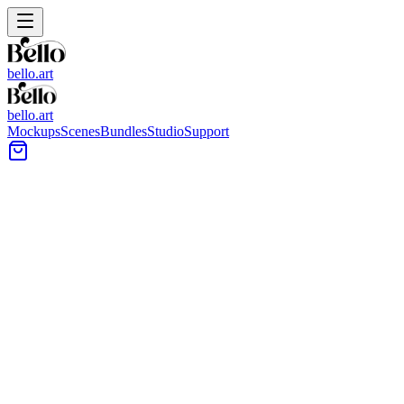
bello.art
bello.art
Mockups
Scenes
Bundles
Studio
Support
Vessel Sink Wall Art Mockups
Browse vessel sink wall art mockups on Bello to show artwork in
bathroom vanity settings. Use realistic room context to compare size
and framing in context, test different pieces above or beside the sink,
and keep listings consistent across a set.
All Mockups