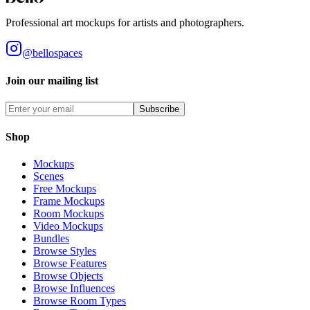
Professional art mockups for artists and photographers.
@bellospaces
Join our mailing list
Subscribe
Shop
Mockups
Scenes
Free Mockups
Frame Mockups
Room Mockups
Video Mockups
Bundles
Browse Styles
Browse Features
Browse Objects
Browse Influences
Browse Room Types