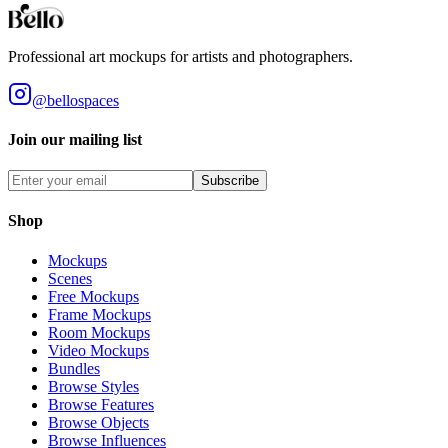
Professional art mockups for artists and photographers.
@bellospaces
Join our mailing list
Subscribe
Shop
Mockups
Scenes
Free Mockups
Frame Mockups
Room Mockups
Video Mockups
Bundles
Browse Styles
Browse Features
Browse Objects
Browse Influences