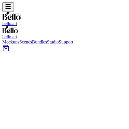
bello.art
bello.art
Mockups
Scenes
Bundles
Studio
Support
Warm Directional Light Wall
Art Mockups
Use warm directional light wall art mockups to present artwork in
realistic room context. Review how framing, matting, and color feel
under warm light and shadow, and compare placement across
different wall surfaces and interiors.