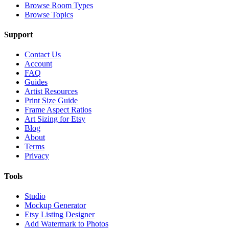
Browse Room Types
Browse Topics
Support
Contact Us
Account
FAQ
Guides
Artist Resources
Print Size Guide
Frame Aspect Ratios
Art Sizing for Etsy
Blog
About
Terms
Privacy
Tools
Studio
Mockup Generator
Etsy Listing Designer
Add Watermark to Photos