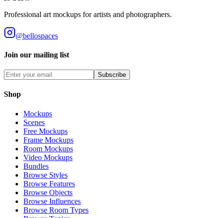
Professional art mockups for artists and photographers.
@bellospaces
Join our mailing list
Subscribe
Shop
Mockups
Scenes
Free Mockups
Frame Mockups
Room Mockups
Video Mockups
Bundles
Browse Styles
Browse Features
Browse Objects
Browse Influences
Browse Room Types