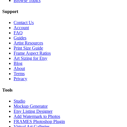
Browse Topics
Support
Contact Us
Account
FAQ
Guides
Artist Resources
Print Size Guide
Frame Aspect Ratios
Art Sizing for Etsy
Blog
About
Terms
Privacy
Tools
Studio
Mockup Generator
Etsy Listing Designer
Add Watermark to Photos
FRAMES Photoshop Plugin
Virtual Art Galleries