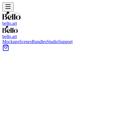
bello.art
bello.art
Mockups
Scenes
Bundles
Studio
Support
White Plaster Fireplace Wall
Art Mockups
Browse wall art mockups featuring a white plaster fireplace as the
focal point. Use realistic room context to place your artwork above
the mantel, compare size and framing in context, and review how
different styles read at a glance.