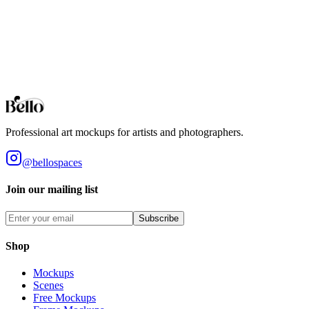
Unlike templates, AI Scenes are one-off generations — each result is 
Terms
Generated images are yours to use for personal or commercial purposes
in a product offered for sale when the image contributes to the core va
Professional art mockups for artists and photographers.
@bellospaces
Join our mailing list
Subscribe
Shop
Mockups
Scenes
Free Mockups