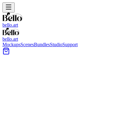
bello.art
bello.art
Mockups
Scenes
Bundles
Studio
Support
Entryway vignette with a blank frame leaning on a dark wood co