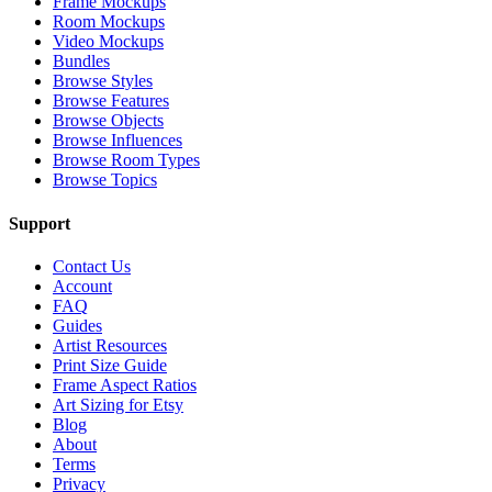
Frame Mockups
Room Mockups
Video Mockups
Bundles
Browse Styles
Browse Features
Browse Objects
Browse Influences
Browse Room Types
Browse Topics
Support
Contact Us
Account
FAQ
Guides
Artist Resources
Print Size Guide
Frame Aspect Ratios
Art Sizing for Etsy
Blog
About
Terms
Privacy