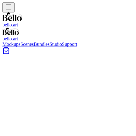
bello.art
bello.art
Mockups
Scenes
Bundles
Studio
Support
Minimal entryway wall with a large square frame above a rusti