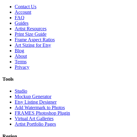
Contact Us
Account
FAQ
Guides
Artist Resources
Print Size Guide
Frame Aspect Ratios
Art Sizing for Etsy
Blog
About
Terms
Privacy
Tools
Studio
Mockup Generator
Etsy Listing Designer
Add Watermark to Photos
FRAMES Photoshop Plugin
Virtual Art Galleries
Artist Portfolio Pages
Region