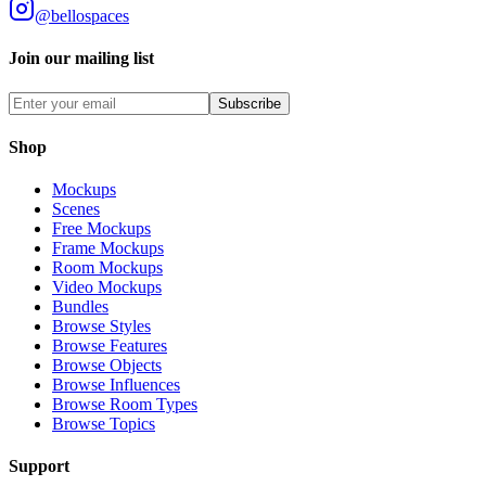
@bellospaces
Join our mailing list
Subscribe
Shop
Mockups
Scenes
Free Mockups
Frame Mockups
Room Mockups
Video Mockups
Bundles
Browse Styles
Browse Features
Browse Objects
Browse Influences
Browse Room Types
Browse Topics
Support