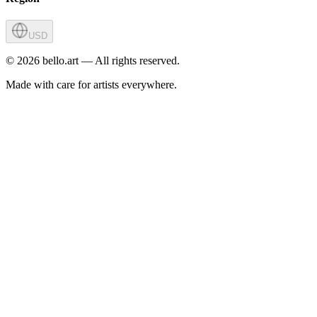
USD
©
2026
bello.art — All rights reserved.
Made with care for artists everywhere.