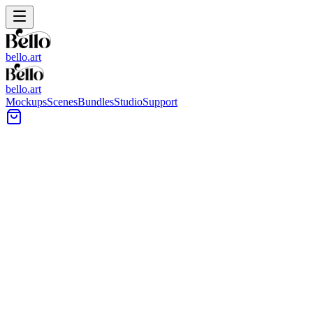
bello.art
bello.art
Mockups
Scenes
Bundles
Studio
Support
Minimal arched hallway with a framed artwork on a
slim wall shelf beneath a globe pendant and a wood
console table.