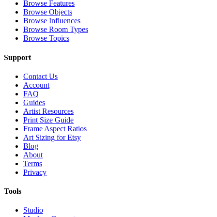
Browse Features
Browse Objects
Browse Influences
Browse Room Types
Browse Topics
Support
Contact Us
Account
FAQ
Guides
Artist Resources
Print Size Guide
Frame Aspect Ratios
Art Sizing for Etsy
Blog
About
Terms
Privacy
Tools
Studio