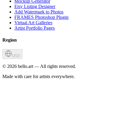
Mockup Generator
Etsy Listing Designer
Add Watermark to Photos
FRAMES Photoshop Plugin
Virtual Art Galleries
Artist Portfolio Pages
Region
USD
©
2026
bello.art — All rights reserved.
Made with care for artists everywhere.