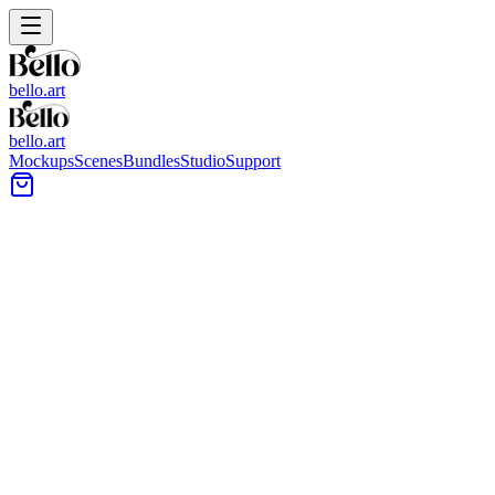
bello.art
bello.art
Mockups
Scenes
Bundles
Studio
Support
Bright arched hallway with a large framed artwork on a
white wall, warm wood floors, and a console table at
right.