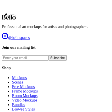
being sold. By purchasing this product, you accept these terms.
View our full terms of service here.
Professional art mockups for artists and photographers.
@bellospaces
Join our mailing list
Subscribe
Shop
Mockups
Scenes
Free Mockups
Frame Mockups
Room Mockups
Video Mockups
Bundles
Browse Styles