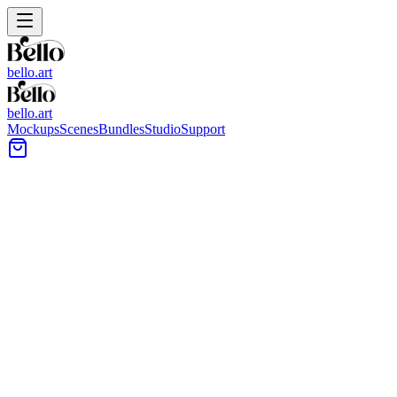
bello.art
bello.art
Mockups
Scenes
Bundles
Studio
Support
Covered outdoor lounge with a framed wall piece
above a low sofa, surrounded by large tropical plants.