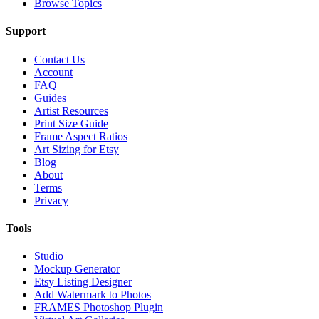
Browse Topics
Support
Contact Us
Account
FAQ
Guides
Artist Resources
Print Size Guide
Frame Aspect Ratios
Art Sizing for Etsy
Blog
About
Terms
Privacy
Tools
Studio
Mockup Generator
Etsy Listing Designer
Add Watermark to Photos
FRAMES Photoshop Plugin