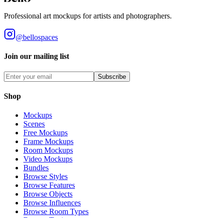
Professional art mockups for artists and photographers.
@bellospaces
Join our mailing list
Subscribe
Shop
Mockups
Scenes
Free Mockups
Frame Mockups
Room Mockups
Video Mockups
Bundles
Browse Styles
Browse Features
Browse Objects
Browse Influences
Browse Room Types