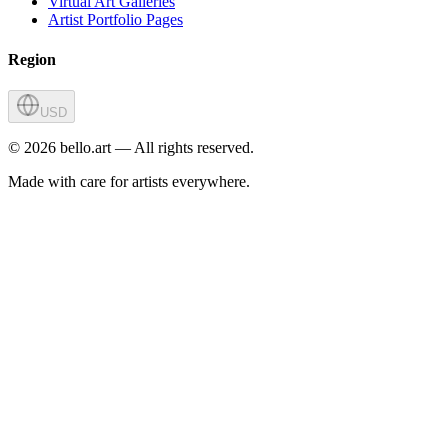
Virtual Art Galleries
Artist Portfolio Pages
Region
USD
©
2026
bello.art — All rights reserved.
Made with care for artists everywhere.