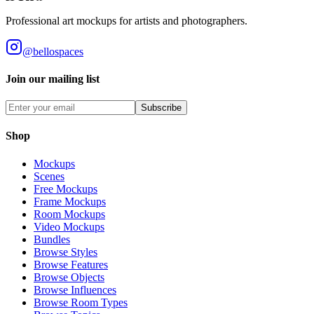
Professional art mockups for artists and photographers.
@bellospaces
Join our mailing list
Subscribe
Shop
Mockups
Scenes
Free Mockups
Frame Mockups
Room Mockups
Video Mockups
Bundles
Browse Styles
Browse Features
Browse Objects
Browse Influences
Browse Room Types