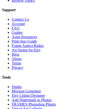
Browse Topics
Support
Contact Us
Account
FAQ
Guides
Artist Resources
Print Size Guide
Frame Aspect Ratios
Art Sizing for Etsy
Blog
About
Terms
Privacy
Tools
Studio
Mockup Generator
Etsy Listing Designer
Add Watermark to Photos
FRAMES Photoshop Plugin
Virtual Art Galleries