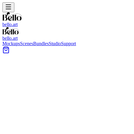
bello.art
bello.art
Mockups
Scenes
Bundles
Studio
Support
Low Coffee Table Wall Art
Mockups
Browse wall art mockups styled around low coffee tables to see
how posters and framed prints sit above seating, consoles, and
decor. Use realistic room context to compare size and framing in
context before you export.