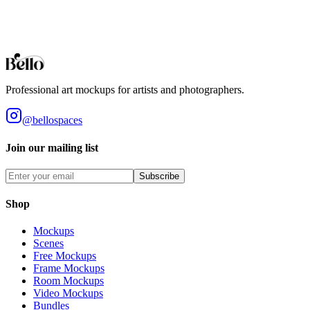
Browse all collections
Styles
Room Types
Features
Objects
Influences
Topics
Professional art mockups for artists and photographers.
@bellospaces
Join our mailing list
Subscribe
Shop
Mockups
Scenes
Free Mockups
Frame Mockups
Room Mockups
Video Mockups
Bundles