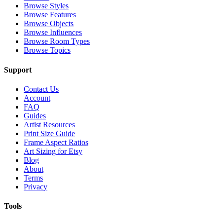
Browse Styles
Browse Features
Browse Objects
Browse Influences
Browse Room Types
Browse Topics
Support
Contact Us
Account
FAQ
Guides
Artist Resources
Print Size Guide
Frame Aspect Ratios
Art Sizing for Etsy
Blog
About
Terms
Privacy
Tools