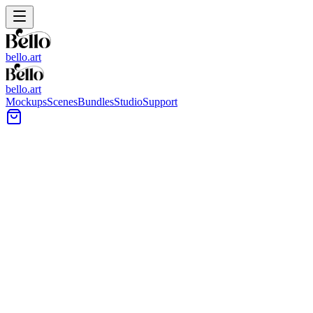
bello.art
bello.art
Mockups
Scenes
Bundles
Studio
Support
Dresser Wall Art Mockups
Browse mockups built around dresser setups so you can place artwork 
context before listing or presenting a collection.
All Mockups
Color
Format
Room Type
Style