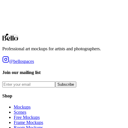
Bar Stools
Professional Bar Stools mockups for your artwork and designs. High-f
Browse all collections
Styles
Room Types
Features
Objects
Influences
Topics
Professional art mockups for artists and photographers.
@bellospaces
Join our mailing list
Subscribe
Shop
Mockups
Scenes
Free Mockups
Frame Mockups
Room Mockups