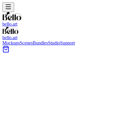
bello.art
bello.art
Mockups
Scenes
Bundles
Studio
Support
Floor Vase Wall Art Mockups
Use Floor Vase wall art mockups to preview posters, framed prints, and
preview before presenting work to clients.
All Mockups
Color
Format
Room Type
Style