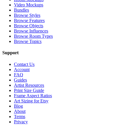
Video Mockups
Bundles
Browse Styles
Browse Features
Browse Objects
Browse Influences
Browse Room Types
Browse Topics
Support
Contact Us
Account
FAQ
Guides
Artist Resources
Print Size Guide
Frame Aspect Ratios
Art Sizing for Etsy
Blog
About
Terms
Privacy