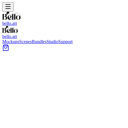
bello.art
bello.art
Mockups
Scenes
Bundles
Studio
Support
Sculpture Wall Art Mockups
Browse sculpture wall art mockups made for presenting artwork in
spaces where objects, shelves, and surfaces matter. Use each scene
to compare size and framing in context and choose images that
match your portfolio, shop listing, or client deck.
All Mockups