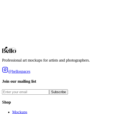
Professional Bar Counter mockups for your artwork and designs.
High-fidelity 3D rendering in your browser.
Bar Stools
Professional Bar Stools mockups for your artwork and designs.
High-fidelity 3D rendering in your browser.
Browse all collections
Styles
Room Types
Features
Objects
Influences
Topics
Professional art mockups for artists and photographers.
@bellospaces
Join our mailing list
Subscribe
Shop
Mockups