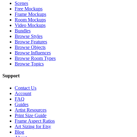
Scenes
Free Mockups
Frame Mockups
Room Mockups
Video Mockups
Bundles
Browse Styles
Browse Features
Browse Objects
Browse Influences
Browse Room Types
Browse Topics
Support
Contact Us
Account
FAQ
Guides
Artist Resources
Print Size Guide
Frame Aspect Ratios
Art Sizing for Etsy
Blog