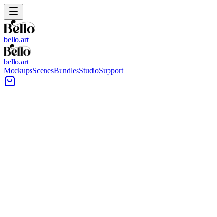
bello.art
bello.art
Mockups
Scenes
Bundles
Studio
Support
Stone Sculpture Wall Art
Mockups
Browse stone sculpture-themed wall art mockups to present posters,
framed prints, and canvases in realistic room context. Compare size
and framing in context, test different placements, and keep your
portfolio pages consistent across scenes.