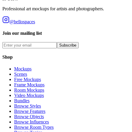
Professional art mockups for artists and photographers.
@bellospaces
Join our mailing list
Subscribe
Shop
Mockups
Scenes
Free Mockups
Frame Mockups
Room Mockups
Video Mockups
Bundles
Browse Styles
Browse Features
Browse Objects
Browse Influences
Browse Room Types