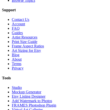
Browse Topics
Support
Contact Us
Account
FAQ
Guides
Artist Resources
Print Size Guide
Frame Aspect Ratios
Art Sizing for Etsy
Blog
About
Terms
Privacy
Tools
Studio
Mockup Generator
Etsy Listing Designer
Add Watermark to Photos
FRAMES Photoshop Plugin
Virtual Art Galleries