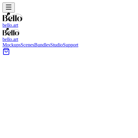
bello.art
bello.art
Mockups
Scenes
Bundles
Studio
Support
Towel Wall Art Mockups
Browse towel wall art mockups to show artwork near textiles and
everyday bathroom details. Use realistic room context to compare
size and framing in context, test color balance, and choose images
that read well at a glance.
All Mockups