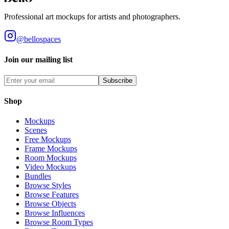
Professional art mockups for artists and photographers.
@bellospaces
Join our mailing list
Subscribe
Shop
Mockups
Scenes
Free Mockups
Frame Mockups
Room Mockups
Video Mockups
Bundles
Browse Styles
Browse Features
Browse Objects
Browse Influences
Browse Room Types