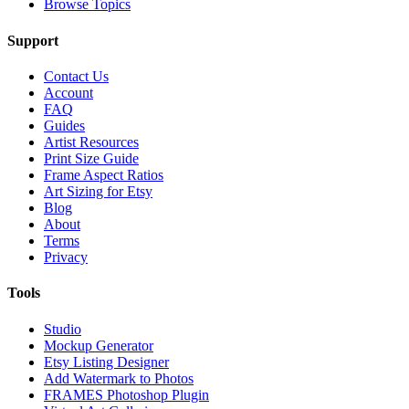
Browse Topics
Support
Contact Us
Account
FAQ
Guides
Artist Resources
Print Size Guide
Frame Aspect Ratios
Art Sizing for Etsy
Blog
About
Terms
Privacy
Tools
Studio
Mockup Generator
Etsy Listing Designer
Add Watermark to Photos
FRAMES Photoshop Plugin