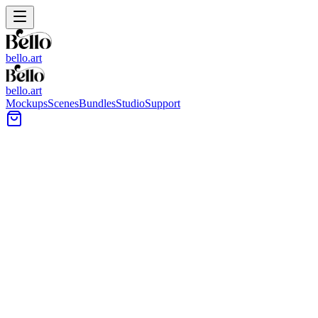
bello.art
bello.art
Mockups
Scenes
Bundles
Studio
Support
Urban Wall Art Mockups
Browse urban-style wall art mockups built for presenting prints,
posters, and framed artwork in modern, city-inspired interiors. Use
realistic room context to compare size and framing in context before
you export images for your shop or portfolio.
All Mockups