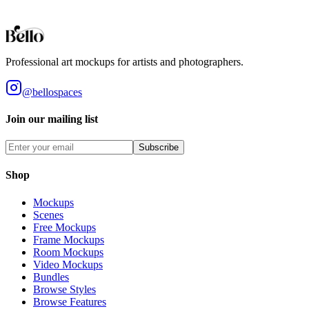
Styles
Room Types
Features
Objects
Influences
Topics
Professional art mockups for artists and photographers.
@bellospaces
Join our mailing list
Subscribe
Shop
Mockups
Scenes
Free Mockups
Frame Mockups
Room Mockups
Video Mockups
Bundles
Browse Styles
Browse Features