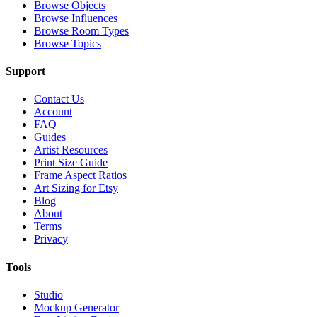
Browse Objects
Browse Influences
Browse Room Types
Browse Topics
Support
Contact Us
Account
FAQ
Guides
Artist Resources
Print Size Guide
Frame Aspect Ratios
Art Sizing for Etsy
Blog
About
Terms
Privacy
Tools
Studio
Mockup Generator