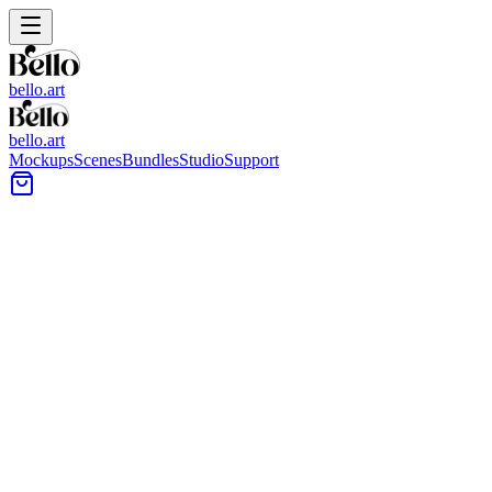
bello.art
bello.art
Mockups
Scenes
Bundles
Studio
Support
Wine Glasses Wall Art
Mockups
Browse wine glasses-themed wall art mockups to see how your
artwork reads near bar carts, dining areas, and kitchen setups. Use
realistic room context to compare size and framing in context before
you export previews for listings or client reviews.