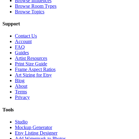
Browse Influences
Browse Room Types
Browse Topics
Support
Contact Us
Account
FAQ
Guides
Artist Resources
Print Size Guide
Frame Aspect Ratios
Art Sizing for Etsy
Blog
About
Terms
Privacy
Tools
Studio
Mockup Generator
Etsy Listing Designer
Add Watermark to Photos