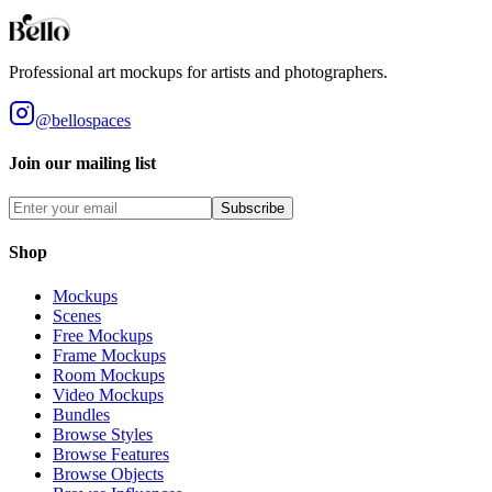
Styles
Room Types
Features
Objects
Influences
Topics
Professional art mockups for artists and photographers.
@bellospaces
Join our mailing list
Subscribe
Shop
Mockups
Scenes
Free Mockups
Frame Mockups
Room Mockups
Video Mockups
Bundles
Browse Styles
Browse Features
Browse Objects