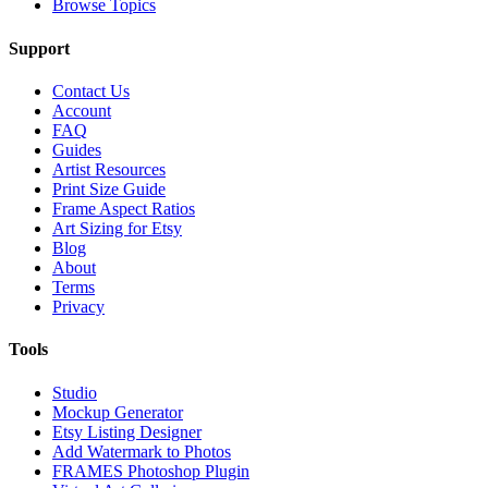
Browse Topics
Support
Contact Us
Account
FAQ
Guides
Artist Resources
Print Size Guide
Frame Aspect Ratios
Art Sizing for Etsy
Blog
About
Terms
Privacy
Tools
Studio
Mockup Generator
Etsy Listing Designer
Add Watermark to Photos
FRAMES Photoshop Plugin