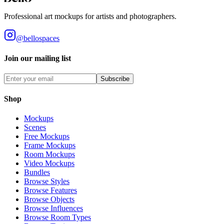
Professional art mockups for artists and photographers.
@bellospaces
Join our mailing list
Subscribe
Shop
Mockups
Scenes
Free Mockups
Frame Mockups
Room Mockups
Video Mockups
Bundles
Browse Styles
Browse Features
Browse Objects
Browse Influences
Browse Room Types