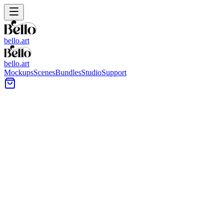
bello.art
bello.art
Mockups
Scenes
Bundles
Studio
Support
Woven Tray Wall Art Mockups
Browse woven tray wall art mockups to place your artwork into
cozy, texture-forward interiors. Use these scenes to compare size
and framing in context, test color against natural materials, and
present listings with a realistic room context.
All Mockups