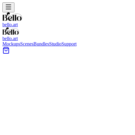
bello.art
bello.art
Mockups
Scenes
Bundles
Studio
Support
Bright nursery wall with a light-wood frame above a
white crib, near a woven pendant light and window
curtains.