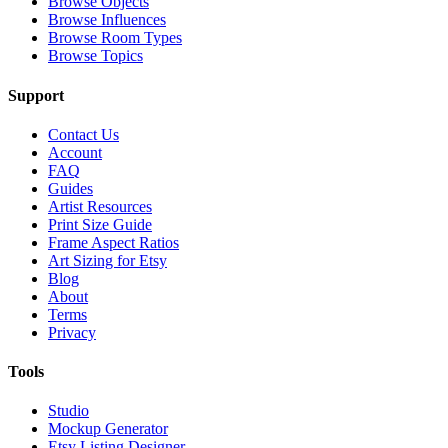
Browse Objects
Browse Influences
Browse Room Types
Browse Topics
Support
Contact Us
Account
FAQ
Guides
Artist Resources
Print Size Guide
Frame Aspect Ratios
Art Sizing for Etsy
Blog
About
Terms
Privacy
Tools
Studio
Mockup Generator
Etsy Listing Designer