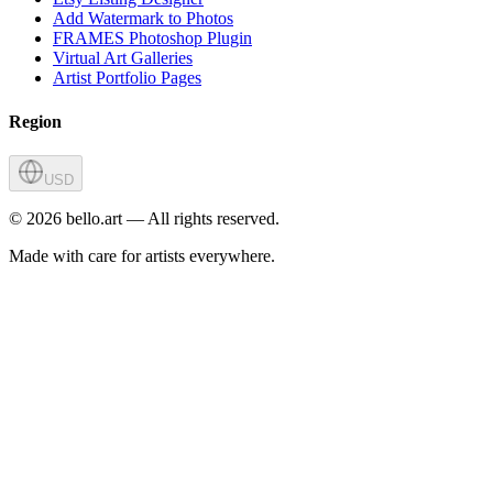
Add Watermark to Photos
FRAMES Photoshop Plugin
Virtual Art Galleries
Artist Portfolio Pages
Region
USD
©
2026
bello.art — All rights reserved.
Made with care for artists everywhere.