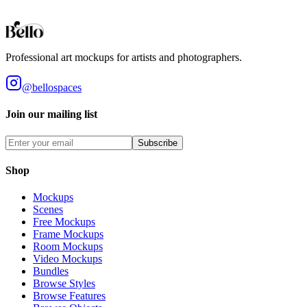
you accept these terms.
View our full terms of service here.
Professional art mockups for artists and photographers.
@bellospaces
Join our mailing list
Subscribe
Shop
Mockups
Scenes
Free Mockups
Frame Mockups
Room Mockups
Video Mockups
Bundles
Browse Styles
Browse Features